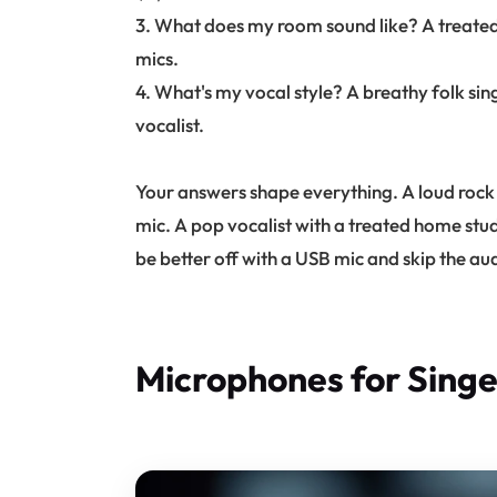
3. What does my room sound like? A treated
mics.
4. What's my vocal style? A breathy folk si
vocalist.
Your answers shape everything. A loud rock
mic. A pop vocalist with a treated home st
be better off with a USB mic and skip the aud
Microphones for Singe