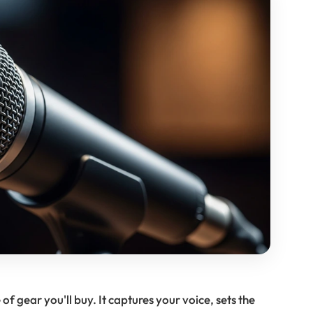
f gear you'll buy. It captures your voice, sets the