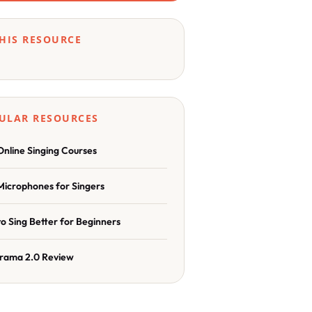
THIS RESOURCE
ULAR RESOURCES
Online Singing Courses
Microphones for Singers
o Sing Better for Beginners
rama 2.0 Review