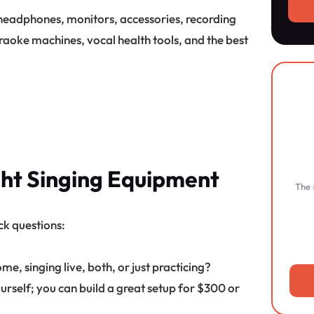
 headphones, monitors, accessories, recording
raoke machines, vocal health tools, and the best
ght Singing Equipment
The 
ck questions:
e, singing live, both, or just practicing?
urself; you can build a great setup for $300 or