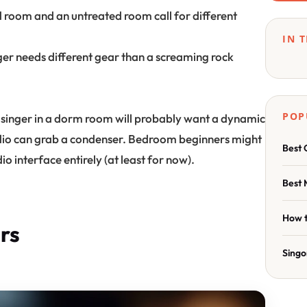
 room and an untreated room call for different
IN 
nger needs different gear than a screaming rock
POP
 singer in a dorm room will probably want a dynamic
udio can grab a condenser. Bedroom beginners might
Best 
io interface entirely (at least for now).
Best 
How t
rs
Singo