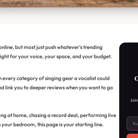
line, but most just push whatever's trending
ight for your voice, your space, and your budget.
G
wn every category of singing gear a vocalist could
nd link you to deeper reviews when you want to go
Join
ong at home, chasing a record deal, performing live
n your bedroom, this page is your starting line.