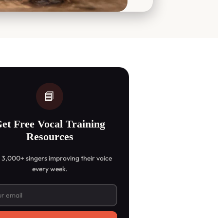
📘
et Free Vocal Training
Resources
 3,000+ singers improving their voice
every week.