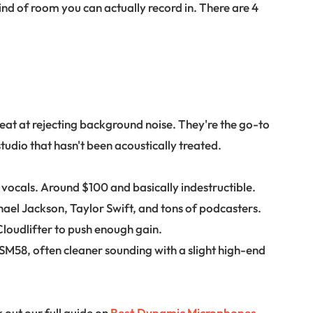
nd of room you can actually record in. There are 4
at at rejecting background noise. They're the go-to
udio that hasn't been acoustically treated.
 vocals. Around $100 and basically indestructible.
hael Jackson, Taylor Swift, and tons of podcasters.
oudlifter to push enough gain.
e SM58, often cleaner sounding with a slight high-end
 out our full guide on
Best Dynamic Microphones