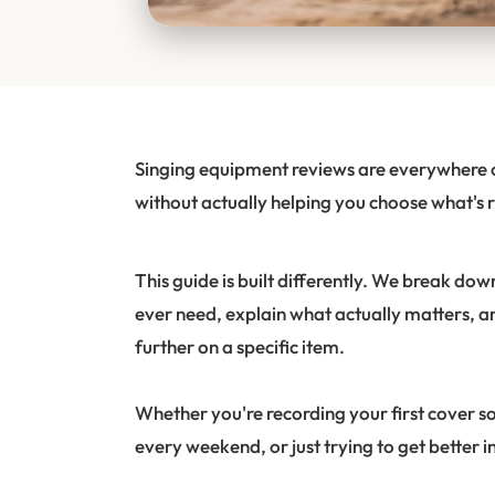
Singing equipment reviews are everywhere on
without actually helping you choose what's r
This guide is built differently. We break do
ever need, explain what actually matters, a
further on a specific item.
Whether you're recording your first cover s
every weekend, or just trying to get better i