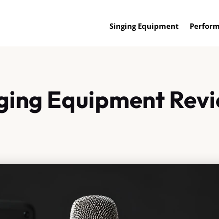
Singing Equipment
Perform
ging Equipment Rev