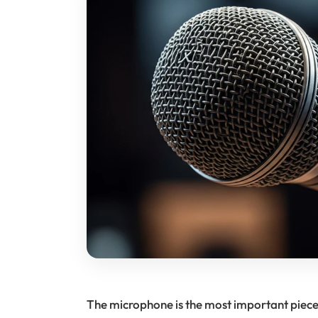
The microphone is the most important piece o