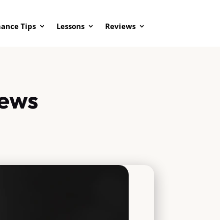
ance Tips
Lessons
Reviews
iews