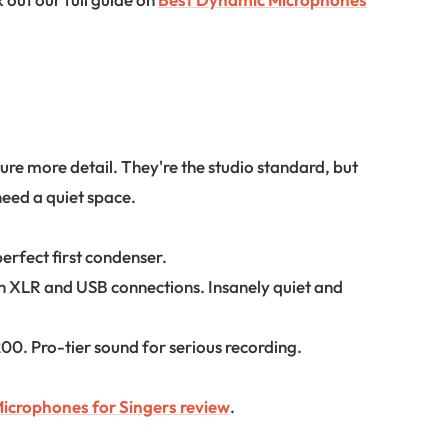
re more detail. They're the studio standard, but
need a quiet space.
rfect first condenser.
h XLR and USB connections. Insanely quiet and
0. Pro-tier sound for serious recording.
icrophones for Singers review
.