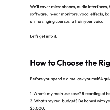
We'll cover microphones, audio interfaces,
software, in-ear monitors, vocal effects, ka
online singing courses to train your voice.
Let's get into it.
How to Choose the Ri
Before you spend a dime, ask yourself 4 qui
1. What's my main use case? Recording at hom
2. What's my real budget? Be honest with yo
$3,000.