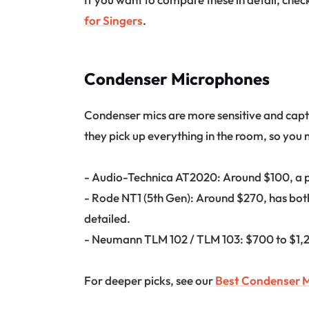
for Singers
.
Condenser Microphones
Condenser mics are more sensitive and captu
they pick up everything in the room, so you 
- Audio-Technica AT2020: Around $100, a pe
- Rode NT1 (5th Gen): Around $270, has bot
detailed.
- Neumann TLM 102 / TLM 103: $700 to $1,20
For deeper picks, see our
Best Condenser M