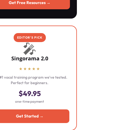
Get Free Resources →
EDITOR'S PICK
🎤
Singorama 2.0
★★★★★
#1 vocal training program we've tested.
Perfect for beginners.
$49.95
one-time payment
Get Started →