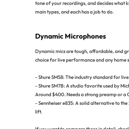
tone of your recordings, and decides what ki
main types, and each has a job to do.
Dynamic Microphones
Dynamic mics are tough, affordable, and gre
choice for live performance and any home st
- Shure SM58: The industry standard for live
- Shure SM7B: A studio favorite used by Mic
Around $400. Needs a strong preamp or a Cl
- Sennheiser e835: A solid alternative to th
lift.
If you want to compare these in detail, check