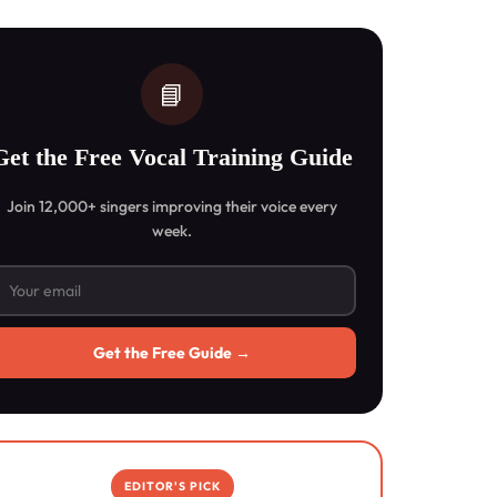
📘
Get the Free Vocal Training Guide
Join 12,000+ singers improving their voice every
week.
Get the Free Guide →
EDITOR'S PICK