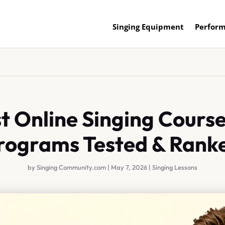
Singing Equipment
Perform
t Online Singing Course
rograms Tested & Rank
by
Singing Community.com
|
May 7, 2026
|
Singing Lessons