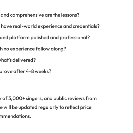
 and comprehensive are the lessons?
r have real-world experience and credentials?
, and platform polished and professional?
h no experience follow along?
what’s delivered?
mprove after 4-8 weeks?
 of 3,000+ singers, and public reviews from
e will be updated regularly to reflect price
commendations.