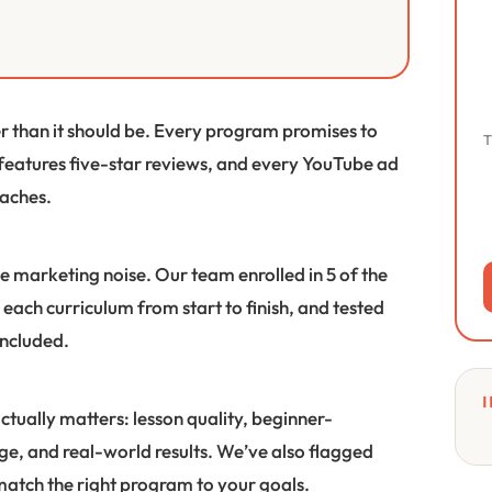
er than it should be. Every program promises to
T
 features five-star reviews, and every YouTube ad
eaches.
e marketing noise. Our team enrolled in 5 of the
each curriculum from start to finish, and tested
included.
I
ctually matters: lesson quality, beginner-
ge, and real-world results. We’ve also flagged
 match the right program to your goals.