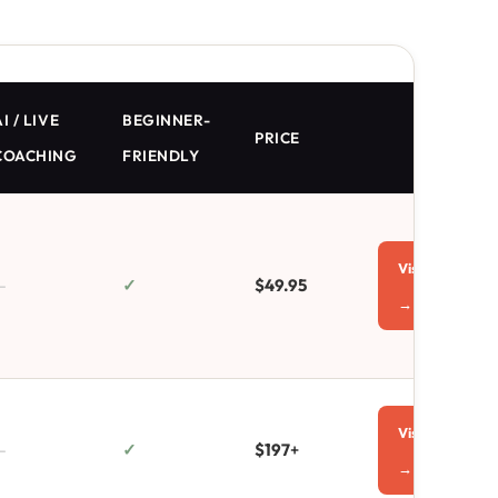
I / LIVE
BEGINNER-
PRICE
COACHING
FRIENDLY
Visit
—
✓
$49.95
→
Visit
—
✓
$197
+
→