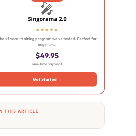
🎤
Singorama 2.0
★★★★★
he #1 vocal training program we've tested. Perfect for
beginners.
$49.95
one-time payment
Get Started →
N THIS ARTICLE