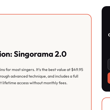
on: Singorama 2.0
s for most singers. It's the best value at $49.95
ough advanced technique, and includes a full
 lifetime access without monthly fees.