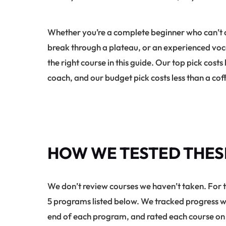
Whether you’re a complete beginner who can’t ca
break through a plateau, or an experienced vocal
the right course in this guide. Our top pick cost
coach, and our budget pick costs less than a co
HOW WE TESTED THES
We don’t review courses we haven’t taken. For 
5 programs listed below. We tracked progress we
end of each program, and rated each course on s