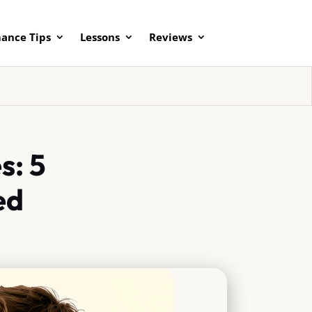
ance Tips
Lessons
Reviews
s: 5
ed