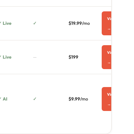
Visit
✓ Live
✓
$19.99
/mo
→
Visit
✓ Live
—
$199
→
Visit
✓ AI
✓
$9.99
/mo
→