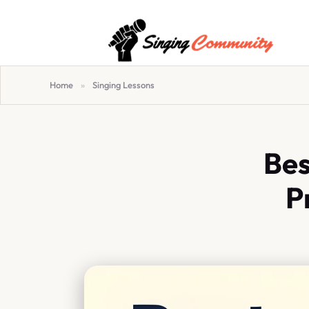
Home
»
Singing Lessons
Bes
P