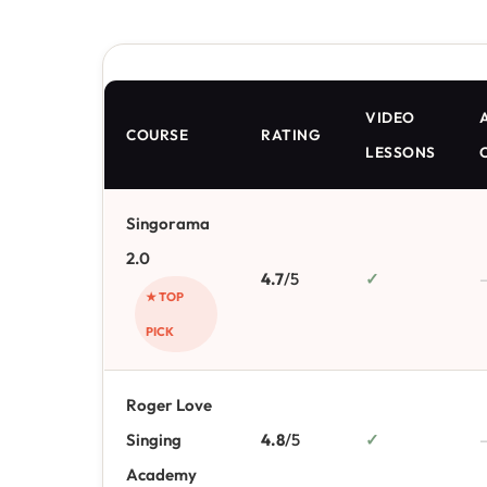
VIDEO
A
COURSE
RATING
LESSONS
Singorama
2.0
4.7
/5
✓
★ TOP
PICK
Roger Love
Singing
4.8
/5
✓
Academy