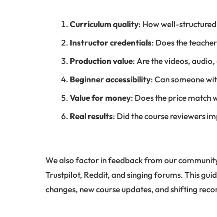
Curriculum quality
: How well-structured
Instructor credentials
: Does the teache
Production value
: Are the videos, audio
Beginner accessibility
: Can someone wit
Value for money
: Does the price match 
Real results
: Did the course reviewers i
We also factor in feedback from our community
Trustpilot, Reddit, and singing forums. This guid
changes, new course updates, and shifting re