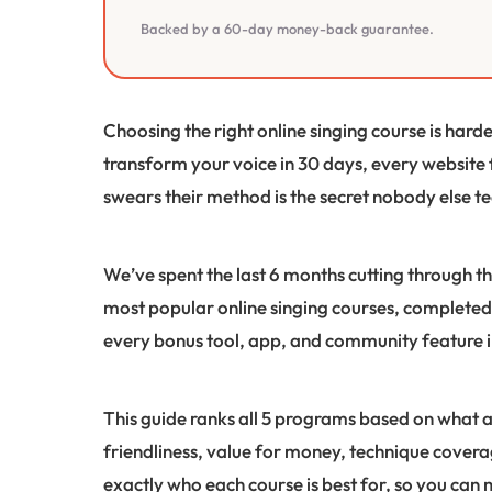
Backed by a 60-day money-back guarantee.
Choosing the right online singing course is hard
transform your voice in 30 days, every website
swears their method is the secret nobody else t
We’ve spent the last 6 months cutting through th
most popular online singing courses, completed 
every bonus tool, app, and community feature 
This guide ranks all 5 programs based on what a
friendliness, value for money, technique covera
exactly who each course is best for, so you can