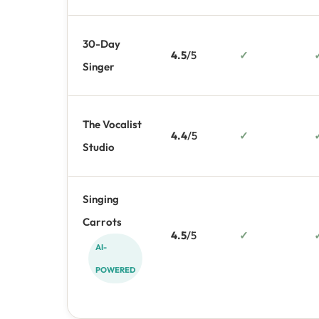
30-Day
4.5
/5
✓
Singer
The Vocalist
4.4
/5
✓
Studio
Singing
Carrots
4.5
/5
✓
AI-
POWERED