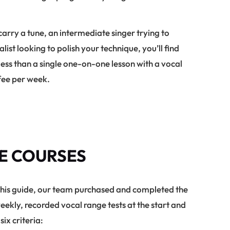
rry a tune, an intermediate singer trying to
ist looking to polish your technique, you’ll find
s less than a single one-on-one lesson with a vocal
ffee per week.
E COURSES
this guide, our team purchased and completed the
ekly, recorded vocal range tests at the start and
ix criteria: