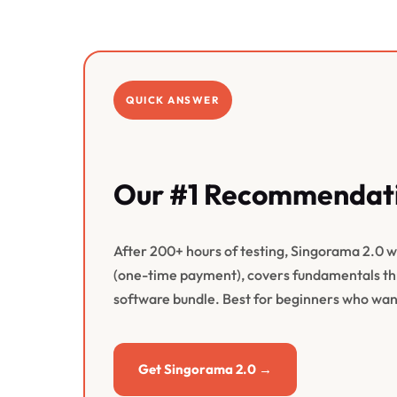
QUICK ANSWER
Our #1 Recommendati
After 200+ hours of testing, Singorama 2.0 win
(one-time payment), covers fundamentals thr
software bundle. Best for beginners who want
Get Singorama 2.0 →