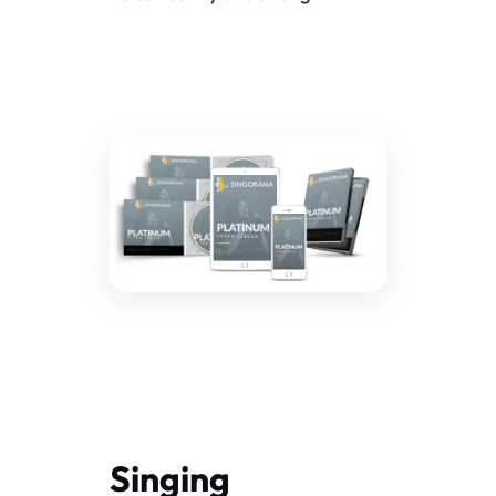
Singing