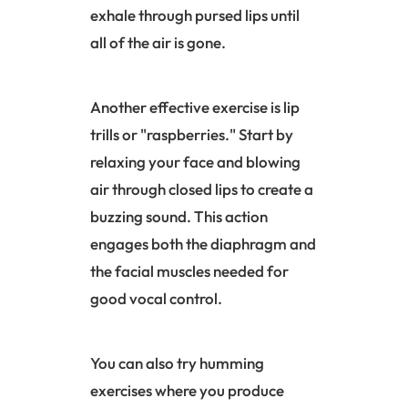
exhale through pursed lips until
all of the air is gone.
Another effective exercise is lip
trills or "raspberries." Start by
relaxing your face and blowing
air through closed lips to create a
buzzing sound. This action
engages both the
diaphragm
and
the facial muscles needed for
good vocal control.
You can also try humming
exercises where you produce