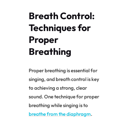
Breath Control:
Techniques for
Proper
Breathing
Proper breathing is essential for
singing, and breath control is key
to achieving a strong, clear
sound. One technique for proper
breathing while singing is to
breathe from the diaphragm
.