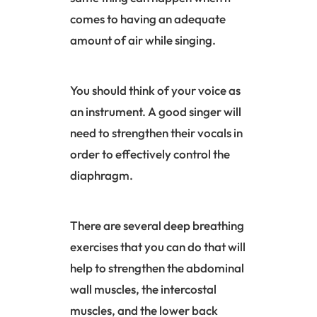
comes to having an adequate
amount of air while singing.
You should think of your voice as
an instrument. A good singer will
need to strengthen their vocals in
order to effectively control the
diaphragm
.
There are several deep breathing
exercises that you can do that will
help to strengthen the abdominal
wall muscles, the intercostal
muscles, and the lower back