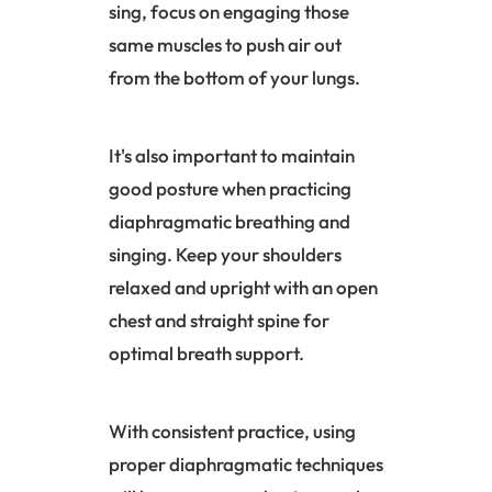
sing, focus on engaging those
same muscles to push air out
from the bottom of your lungs.
It's also important to maintain
good posture when practicing
diaphragmatic breathing and
singing. Keep your shoulders
relaxed and upright with an open
chest and straight spine for
optimal breath support.
With consistent practice, using
proper diaphragmatic techniques