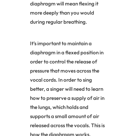
diaphragm
will mean flexing it
more deeply than you would
during regular breathing.
It’s important to maintain a
diaphragm
in a flexed position in
order to control the release of
pressure that moves across the
vocal cords. In order to sing
better, a singer will need to learn
how to preserve a supply of air in
the lungs, which holds and
supports a small amount of air
released across the vocals. This is
how the
diaphragm
works.