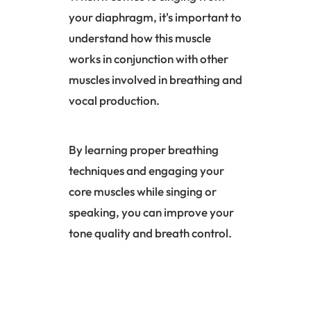
your diaphragm, it's important to
understand how this muscle
works in conjunction with other
muscles involved in breathing and
vocal production.
By learning proper breathing
techniques and engaging your
core muscles while singing or
speaking, you can improve your
tone quality and breath control.