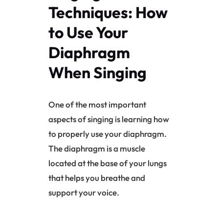
Techniques: How
to Use Your
Diaphragm
When Singing
One of the most important
aspects of singing is learning how
to properly use your
diaphragm
.
The
diaphragm
is a muscle
located at the base of your lungs
that helps you breathe and
support your voice.