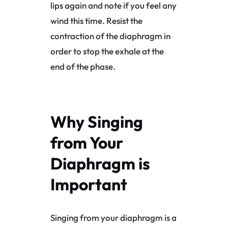
lips again and note if you feel any
wind this time. Resist the
contraction of the
diaphragm
in
order to stop the exhale at the
end of the phase.
Why Singing
from Your
Diaphragm
is
Important
Singing from your
diaphragm
is a