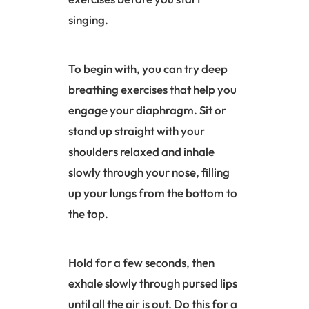
singing.
To begin with, you can try deep
breathing exercises that help you
engage your
diaphragm
. Sit or
stand up straight with your
shoulders relaxed and inhale
slowly through your nose, filling
up your lungs from the bottom to
the top.
Hold for a few seconds, then
exhale slowly through pursed lips
until all the air is out. Do this for a