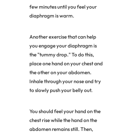
few minutes until you feel your
diaphragm
is warm.
Another exercise that can help
you engage your
diaphragm
is
the "tummy drop." To do this,
place one hand on your chest and
the other on your abdomen.
Inhale through your nose and try
to slowly push your belly out.
You should feel your hand on the
chest rise while the hand on the
abdomen remains still. Then,