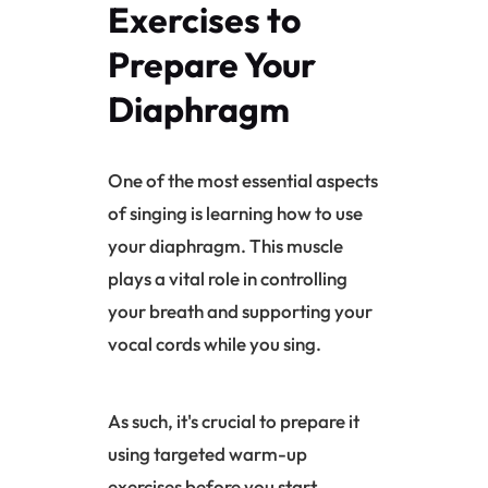
Exercises to
Prepare Your
Diaphragm
One of the most essential aspects
of singing is learning how to use
your
diaphragm
. This muscle
plays a vital role in controlling
your breath and supporting your
vocal cords while you sing.
As such, it's crucial to prepare it
using targeted warm-up
exercises before you start