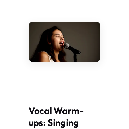
Vocal Warm-
ups: Singing