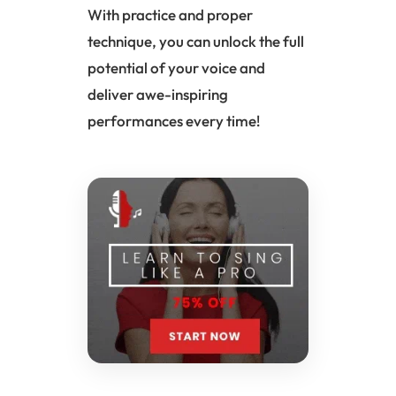
With practice and proper
technique, you can unlock the full
potential of your voice and
deliver awe-inspiring
performances every time!