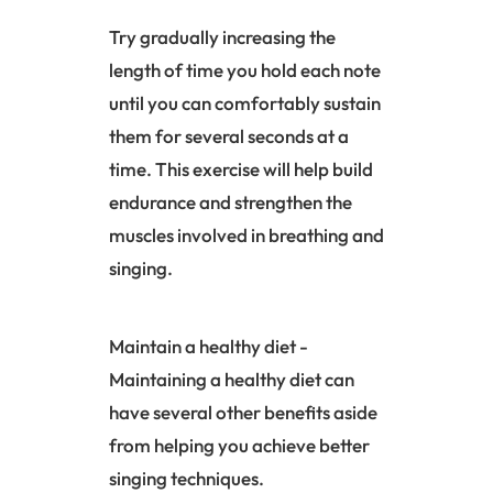
Try gradually increasing the
length of time you hold each note
until you can comfortably sustain
them for several seconds at a
time. This exercise will help build
endurance and strengthen the
muscles involved in breathing and
singing.
Maintain a healthy diet -
Maintaining a healthy diet can
have several other benefits aside
from helping you achieve better
singing techniques.