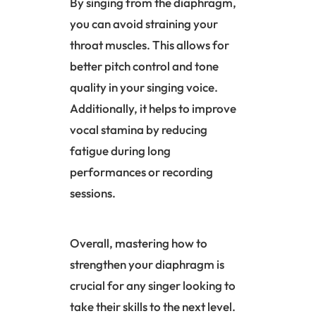
By singing from the
diaphragm
,
you can avoid straining your
throat muscles. This allows for
better pitch control and tone
quality in your singing voice.
Additionally, it helps to improve
vocal stamina by reducing
fatigue during long
performances or recording
sessions.
Overall, mastering how to
strengthen your diaphragm is
crucial for any singer looking to
take their skills to the next level.