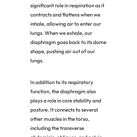
significant role in respiration as it
contracts and flattens when we
inhale, allowing air to enter our
lungs. When we exhale, our
diaphragm goes back to its dome
shape, pushing air out of our
lungs.
In addition to its respiratory
function, the
diaphragm
also
plays a role in core stability and
posture. It connects to several
other muscles in the torso,
including the transverse