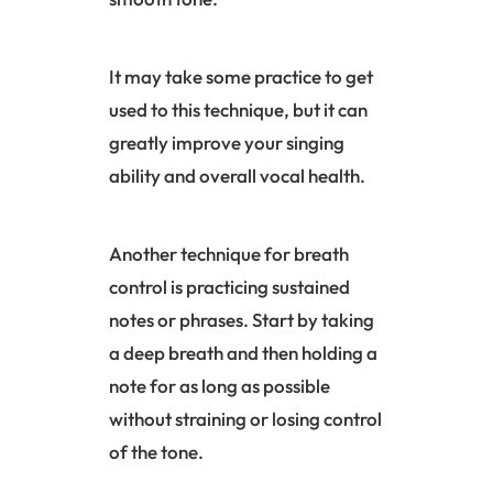
It may take some practice to get
used to this technique, but it can
greatly improve your singing
ability and overall vocal health.
Another technique for breath
control is practicing sustained
notes or phrases. Start by taking
a deep breath and then holding a
note for as long as possible
without straining or losing control
of the tone.