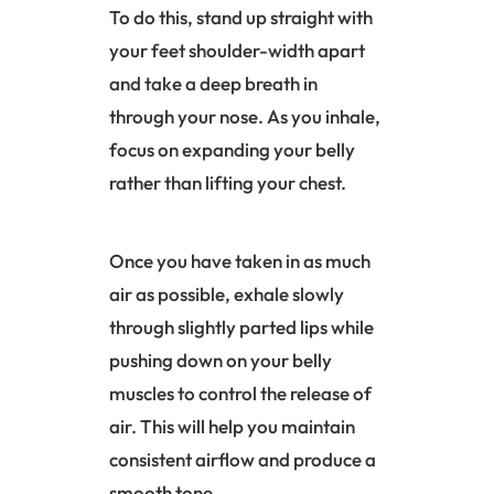
To do this, stand up straight with
your feet shoulder-width apart
and take a deep breath in
through your nose. As you inhale,
focus on expanding your belly
rather than lifting your chest.
Once you have taken in as much
air as possible, exhale slowly
through slightly parted lips while
pushing down on your belly
muscles to control the release of
air. This will help you maintain
consistent airflow and produce a
smooth tone.