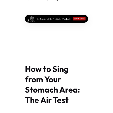
How to Sing
from Your
Stomach Area:
The Air Test