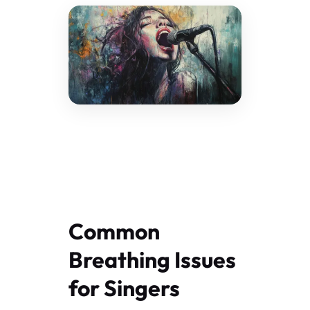
Common
Breathing Issues
for Singers