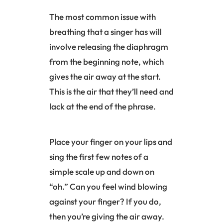
The most common issue with
breathing that a singer has will
involve releasing the
diaphragm
from the beginning note, which
gives the air away at the start.
This is the air that they’ll need and
lack at the end of the phrase.
Place your finger on your lips and
sing the first few notes of a
simple scale up and down on
“oh.” Can you feel wind blowing
against your finger? If you do,
then you’re giving the air away.