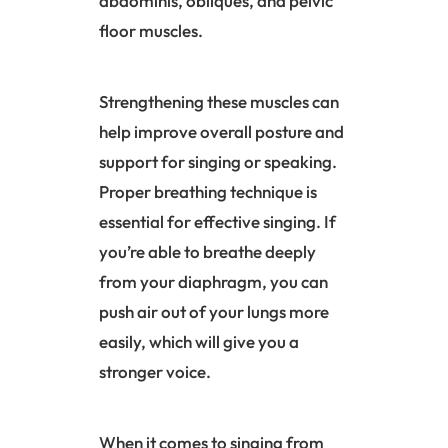
abdominis, obliques, and pelvic
floor muscles.
Strengthening these muscles can
help improve overall posture and
support for singing or speaking.
Proper breathing technique is
essential for effective singing. If
you’re able to breathe deeply
from your
diaphragm
, you can
push air out of your lungs more
easily, which will give you a
stronger voice.
When it comes to singing from