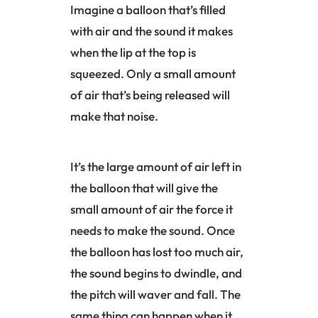
Imagine a balloon that’s filled
with air and the sound it makes
when the lip at the top is
squeezed. Only a small amount
of air that’s being released will
make that noise.
It’s the large amount of air left in
the balloon that will give the
small amount of air the force it
needs to make the sound. Once
the balloon has lost too much air,
the sound begins to dwindle, and
the pitch will waver and fall. The
same thing can happen when it