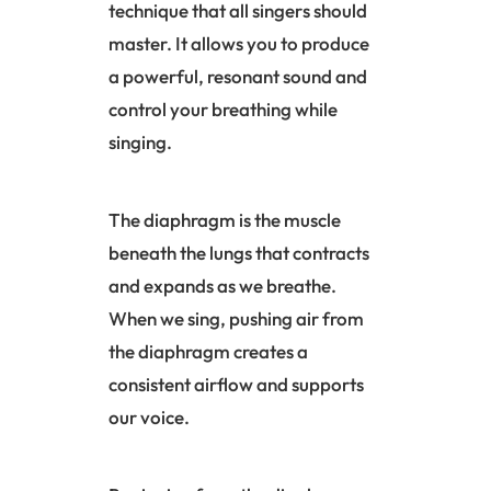
technique that all singers should
master. It allows you to produce
a powerful, resonant sound and
control your breathing while
singing.
The diaphragm is the muscle
beneath the lungs that contracts
and expands as we breathe.
When we sing, pushing air from
the diaphragm creates a
consistent airflow and supports
our voice.