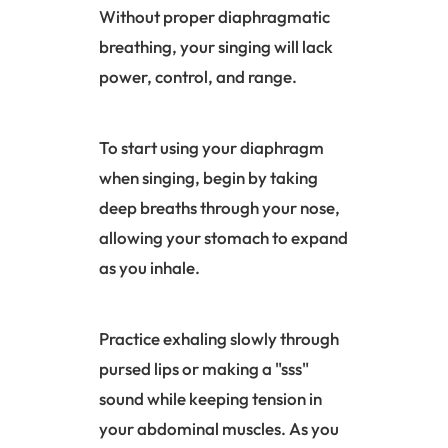
Without proper diaphragmatic
breathing, your singing will lack
power, control, and range.
To start using your
diaphragm
when singing, begin by taking
deep breaths through your nose,
allowing your stomach to expand
as you inhale.
Practice exhaling slowly through
pursed lips or making a "sss"
sound while keeping tension in
your abdominal muscles. As you