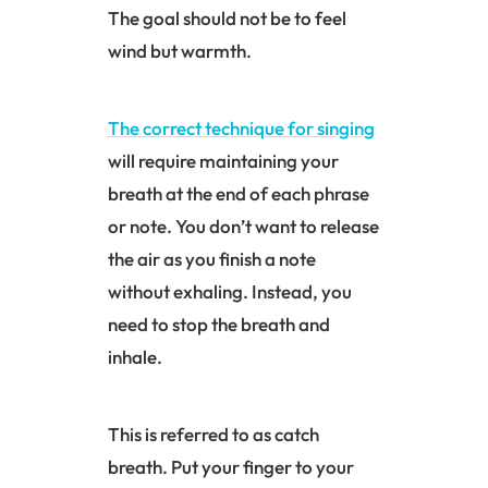
The goal should not be to feel
wind but warmth.
The correct technique for singing
will require maintaining your
breath at the end of each phrase
or note. You don’t want to release
the air as you finish a note
without exhaling. Instead, you
need to stop the breath and
inhale.
This is referred to as catch
breath. Put your finger to your