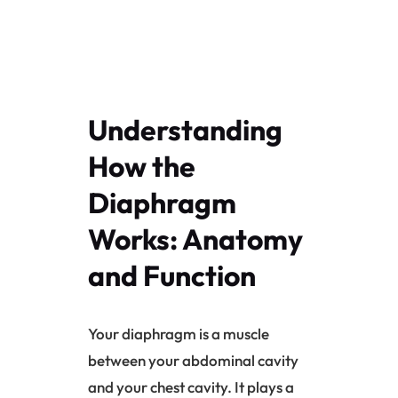
Understanding
How the
Diaphragm
Works: Anatomy
and Function
Your diaphragm is a muscle
between your abdominal cavity
and your chest cavity. It plays a