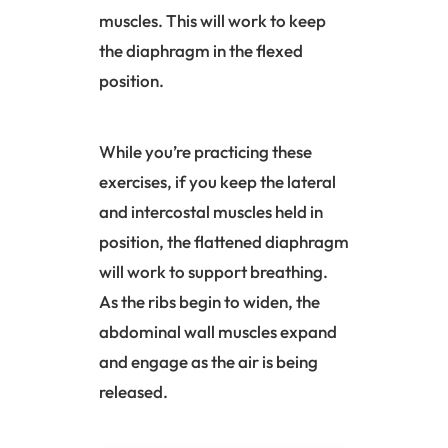
muscles. This will work to keep
the
diaphragm
in the flexed
position.
While you’re practicing these
exercises, if you keep the lateral
and intercostal muscles held in
position, the flattened
diaphragm
will work to support breathing.
As the ribs begin to widen, the
abdominal wall muscles expand
and engage as the air is being
released.