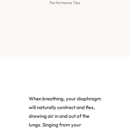
Performance Tips
When breathing, your
diaphragm
will naturally contract and flex,
drawing air in and out of the
lungs. Singing from your