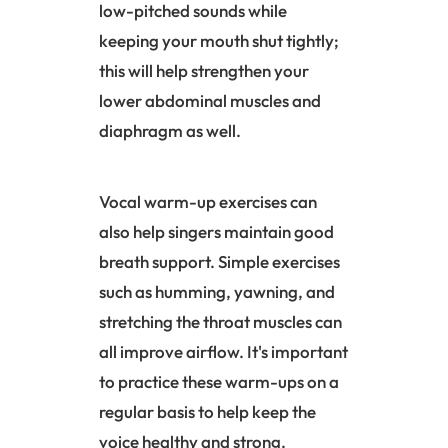
low-pitched sounds while
keeping your mouth shut tightly;
this will help strengthen your
lower abdominal muscles and
diaphragm
as well.
Vocal warm-up exercises can
also help singers maintain good
breath support. Simple exercises
such as humming, yawning, and
stretching the throat muscles can
all improve airflow. It's important
to practice these warm-ups on a
regular basis to help keep the
voice healthy and strong.