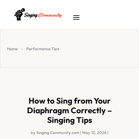
Home
»
Performance Tips
How to Sing from Your
Diaphragm Correctly –
Singing Tips
by
Singing Community.com
|
May 12, 2026
|