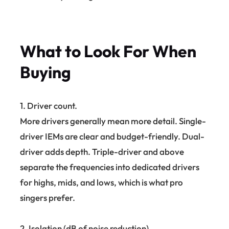
What to Look For When
Buying
1. Driver count.
More drivers generally mean more detail. Single-
driver IEMs are clear and budget-friendly. Dual-
driver adds depth. Triple-driver and above
separate the frequencies into dedicated drivers
for highs, mids, and lows, which is what pro
singers prefer.
2. Isolation (dB of noise reduction).