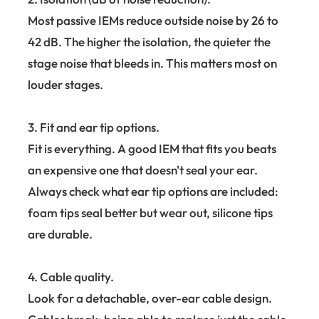
Most passive IEMs reduce outside noise by 26 to
42 dB. The higher the isolation, the quieter the
stage noise that bleeds in. This matters most on
louder stages.
3. Fit and ear tip options.
Fit is everything. A good IEM that fits you beats
an expensive one that doesn't seal your ear.
Always check what ear tip options are included:
foam tips seal better but wear out, silicone tips
are durable.
4. Cable quality.
Look for a detachable, over-ear cable design.