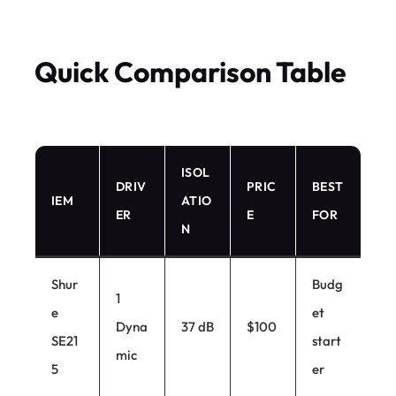
Quick Comparison Table
ISOL
DRIV
PRIC
BEST
IEM
ATIO
ER
E
FOR
N
Shur
Budg
1
e
et
Dyna
37 dB
$100
SE21
start
mic
5
er