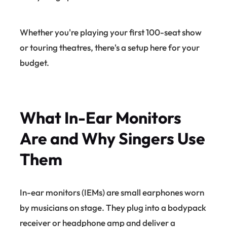
Whether you're playing your first 100-seat show
or touring theatres, there's a setup here for your
budget.
What In-Ear Monitors
Are and Why Singers Use
Them
In-ear monitors (IEMs) are small earphones worn
by musicians on stage. They plug into a bodypack
receiver or headphone amp and deliver a