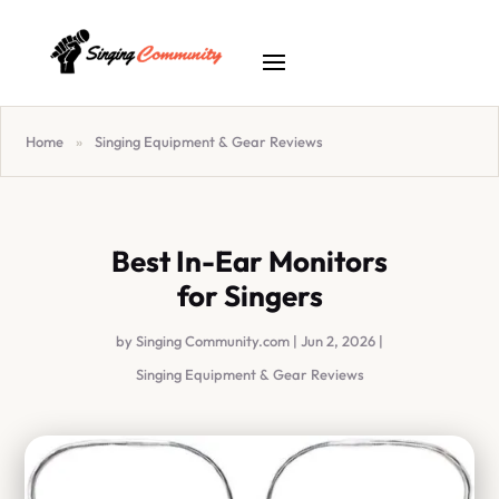
Home
»
Singing Equipment & Gear Reviews
Best In-Ear Monitors
for Singers
by
Singing Community.com
|
Jun 2, 2026
|
Singing Equipment & Gear Reviews