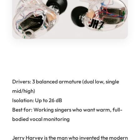
Drivers: 3 balanced armature (dual low, single
mid/high)
Isolation: Up to 26 dB
Best for: Working singers who want warm, full-
bodied vocal monitoring
Jerry Harvey is the man who invented the modern