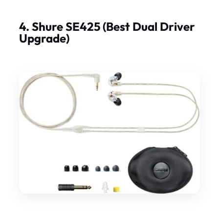
4. Shure SE425 (Best Dual Driver
Upgrade)