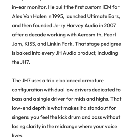
in-ear monitor. He built the first custom IEM for
Alex Van Halen in 1995, launched Ultimate Ears,
and then founded Jerry Harvey Audio in 2007
after a decade working with Aerosmith, Pearl
Jam, KISS, and Linkin Park. That stage pedigree
is baked into every JH Audio product, including
the JH7.
The JH7 uses a triple balanced armature
configuration with dual low drivers dedicated to
bass and a single driver for mids and highs. That
low-end depth is what makes it a standout for
singers: you feel the kick drum and bass without
losing clarity in the midrange where your voice
lives.