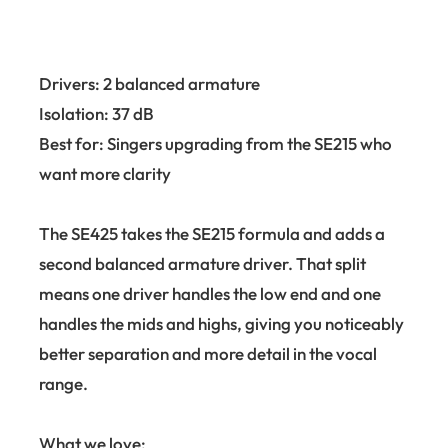
Drivers: 2 balanced armature
Isolation: 37 dB
Best for: Singers upgrading from the SE215 who
want more clarity
The SE425 takes the SE215 formula and adds a
second balanced armature driver. That split
means one driver handles the low end and one
handles the mids and highs, giving you noticeably
better separation and more detail in the vocal
range.
What we love: