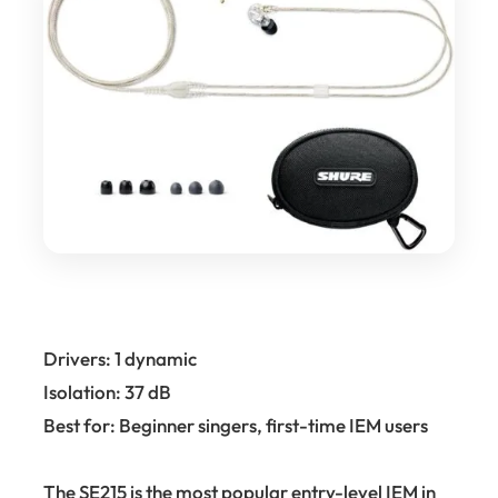
Drivers: 1 dynamic
Isolation: 37 dB
Best for: Beginner singers, first-time IEM users
The SE215 is the most popular entry-level IEM in