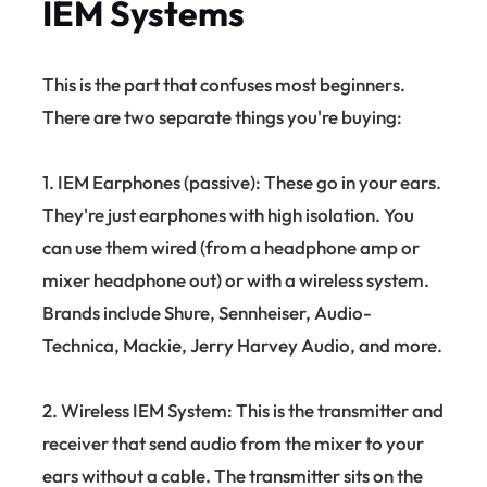
IEM Systems
This is the part that confuses most beginners.
There are two separate things you're buying:
1. IEM Earphones (passive): These go in your ears.
They're just earphones with high isolation. You
can use them wired (from a headphone amp or
mixer headphone out) or with a wireless system.
Brands include Shure, Sennheiser, Audio-
Technica, Mackie, Jerry Harvey Audio, and more.
2. Wireless IEM System: This is the transmitter and
receiver that send audio from the mixer to your
ears without a cable. The transmitter sits on the