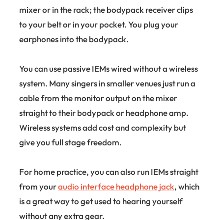
mixer or in the rack; the bodypack receiver clips
to your belt or in your pocket. You plug your
earphones into the bodypack.
You can use passive IEMs wired without a wireless
system. Many singers in smaller venues just run a
cable from the monitor output on the mixer
straight to their bodypack or headphone amp.
Wireless systems add cost and complexity but
give you full stage freedom.
For home practice, you can also run IEMs straight
from your
audio interface headphone jack
, which
is a great way to get used to hearing yourself
without any extra gear.