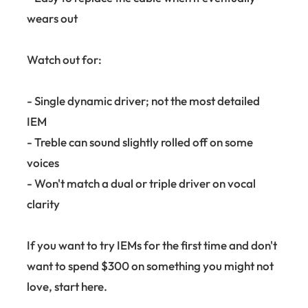
wears out
Watch out for:
- Single dynamic driver; not the most detailed
IEM
- Treble can sound slightly rolled off on some
voices
- Won't match a dual or triple driver on vocal
clarity
If you want to try IEMs for the first time and don't
want to spend $300 on something you might not
love, start here.