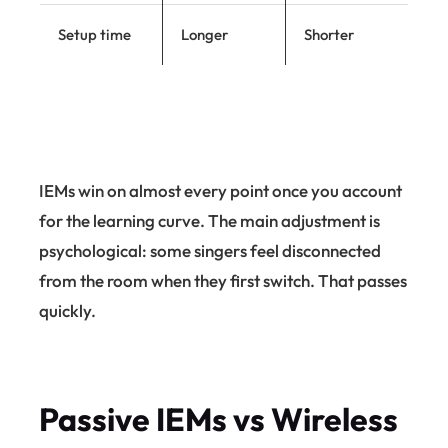
Setup time
Longer
Shorter
IEMs win on almost every point once you account
for the learning curve. The main adjustment is
psychological: some singers feel disconnected
from the room when they first switch. That passes
quickly.
Passive IEMs vs Wireless