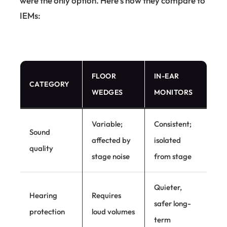
were the only option. Here's how they compare to
IEMs:
FLOOR
IN-EAR
CATEGORY
WEDGES
MONITORS
Variable;
Consistent;
Sound
affected by
isolated
quality
stage noise
from stage
Quieter,
Hearing
Requires
safer long-
protection
loud volumes
term