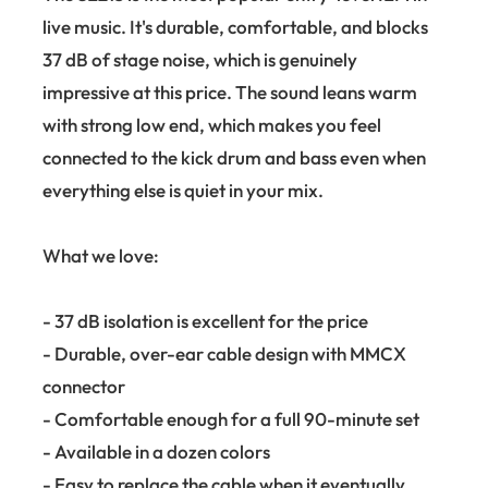
live music. It's durable, comfortable, and blocks
37 dB of stage noise, which is genuinely
impressive at this price. The sound leans warm
with strong low end, which makes you feel
connected to the kick drum and bass even when
everything else is quiet in your mix.
What we love:
- 37 dB isolation is excellent for the price
- Durable, over-ear cable design with MMCX
connector
- Comfortable enough for a full 90-minute set
- Available in a dozen colors
- Easy to replace the cable when it eventually