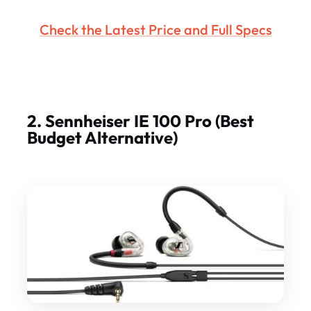
Check the Latest Price and Full Specs
2. Sennheiser IE 100 Pro (Best
Budget Alternative)