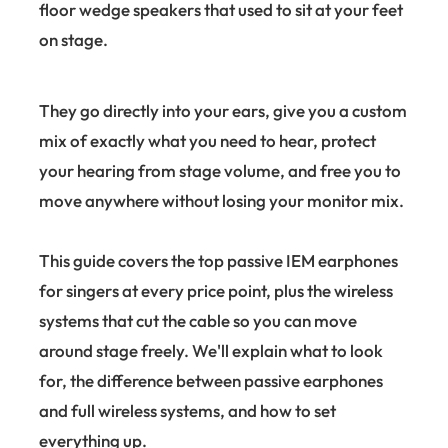
floor wedge speakers that used to sit at your feet
on stage.
They go directly into your ears, give you a custom
mix of exactly what you need to hear, protect
your hearing from stage volume, and free you to
move anywhere without losing your monitor mix.
This guide covers the top passive IEM earphones
for singers at every price point, plus the wireless
systems that cut the cable so you can move
around stage freely. We'll explain what to look
for, the difference between passive earphones
and full wireless systems, and how to set
everything up.