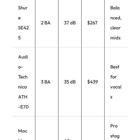
Shur
Bala
e
nced,
2 BA
37 dB
$267
SE42
clear
5
mids
Audi
o-
Best
Tech
for
3 BA
35 dB
$439
nica
vocal
ATH
s
-E70
Pro
Mac
stag