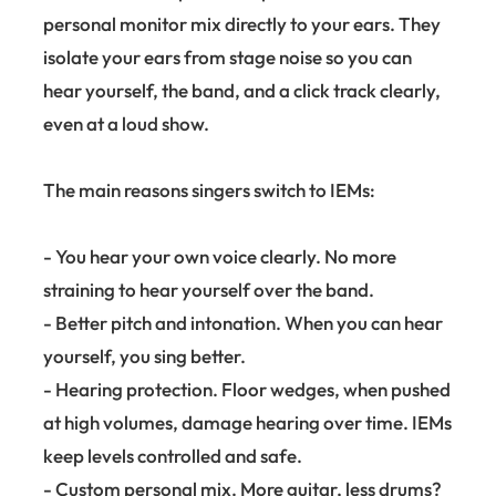
personal monitor mix directly to your ears. They
isolate your ears from stage noise so you can
hear yourself, the band, and a click track clearly,
even at a loud show.
The main reasons singers switch to IEMs:
- You hear your own voice clearly. No more
straining to hear yourself over the band.
- Better pitch and intonation. When you can hear
yourself, you sing better.
- Hearing protection. Floor wedges, when pushed
at high volumes, damage hearing over time. IEMs
keep levels controlled and safe.
- Custom personal mix. More guitar, less drums?