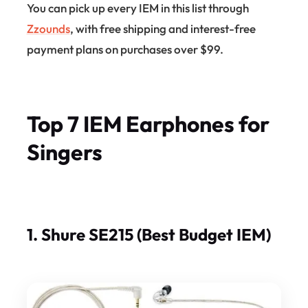
You can pick up every IEM in this list through
Zzounds
, with free shipping and interest-free
payment plans on purchases over $99.
Top 7 IEM Earphones for
Singers
1. Shure SE215 (Best Budget IEM)