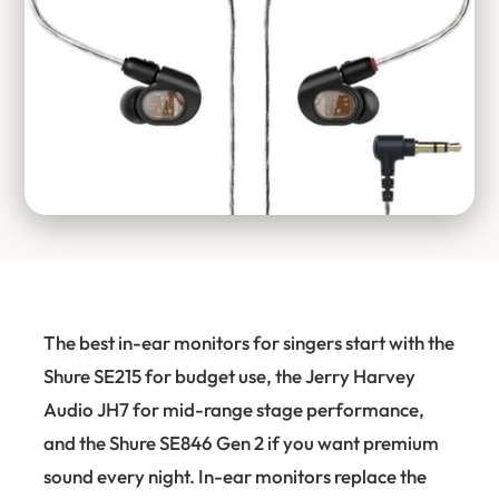
The best in-ear monitors for singers start with the
Shure SE215 for budget use, the Jerry Harvey
Audio JH7 for mid-range stage performance,
and the Shure SE846 Gen 2 if you want premium
sound every night. In-ear monitors replace the