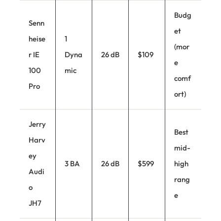
Budg
Senn
et
heise
1
(mor
r IE
Dyna
26 dB
$109
e
100
mic
comf
Pro
ort)
Jerry
Best
Harv
mid-
ey
3 BA
26 dB
$599
high
Audi
rang
o
e
JH7