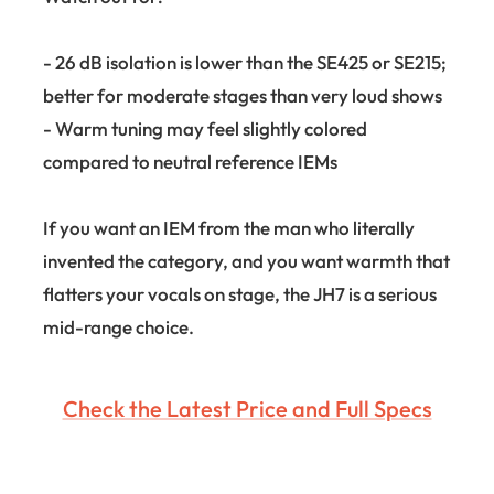
- 26 dB isolation is lower than the SE425 or SE215;
better for moderate stages than very loud shows
- Warm tuning may feel slightly colored
compared to neutral reference IEMs
If you want an IEM from the man who literally
invented the category, and you want warmth that
flatters your vocals on stage, the JH7 is a serious
mid-range choice.
Check the Latest Price and Full Specs