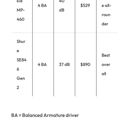
kie
40
4 BA
$529
e all-
MP-
dB
roun
460
der
Shur
e
Best
SE84
4 BA
37 dB
$890
over
6
all
Gen
2
BA = Balanced Armature driver