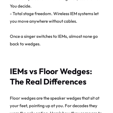
You decide.
- Total stage freedom. Wireless IEM systems let
you move anywhere without cables.
Once a singer switches to IEMs, almost none go
back to wedges.
IEMs vs Floor Wedges:
The Real Differences
Floor wedges are the speaker wedges that sit at
your feet, pointing up at you. For decades they