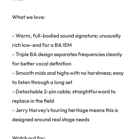
What we love:
- Warm, full-bodied sound signature; unusually
rich low-end for a BA IEM
- Triple BA design separates frequencies cleanly
for better vocal definition
- Smooth mids and highs with no harshness; easy
to listen through a long set
- Detachable 2-pin cable; straightforward to
replace in the field
- Jerry Harvey's touring heritage means this is
designed around real stage needs
Watch out for: