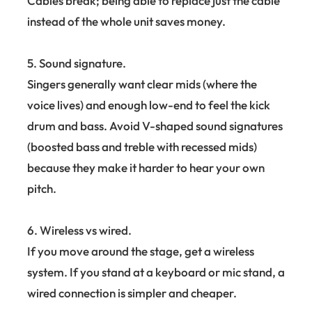
Cables break; being able to replace just the cable
instead of the whole unit saves money.
5. Sound signature.
Singers generally want clear mids (where the
voice lives) and enough low-end to feel the kick
drum and bass. Avoid V-shaped sound signatures
(boosted bass and treble with recessed mids)
because they make it harder to hear your own
pitch.
6. Wireless vs wired.
If you move around the stage, get a wireless
system. If you stand at a keyboard or mic stand, a
wired connection is simpler and cheaper.