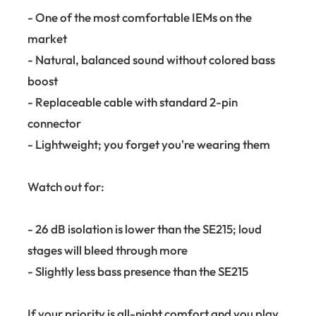
- One of the most comfortable IEMs on the
market
- Natural, balanced sound without colored bass
boost
- Replaceable cable with standard 2-pin
connector
- Lightweight; you forget you're wearing them
Watch out for:
- 26 dB isolation is lower than the SE215; loud
stages will bleed through more
- Slightly less bass presence than the SE215
If your priority is all-night comfort and you play