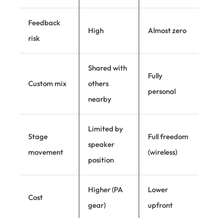
Feedback
High
Almost zero
risk
Shared with
Fully
Custom mix
others
personal
nearby
Limited by
Stage
Full freedom
speaker
movement
(wireless)
position
Higher (PA
Lower
Cost
gear)
upfront