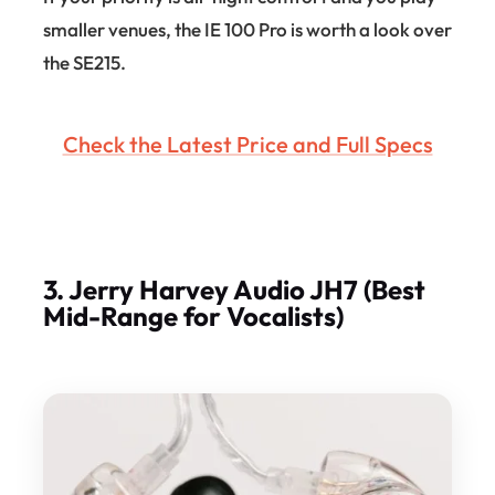
smaller venues, the IE 100 Pro is worth a look over
the SE215.
Check the Latest Price and Full Specs
3. Jerry Harvey Audio JH7 (Best
Mid-Range for Vocalists)