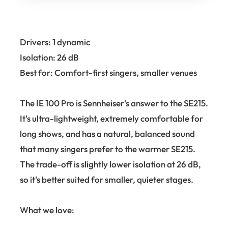
Drivers: 1 dynamic
Isolation: 26 dB
Best for: Comfort-first singers, smaller venues
The IE 100 Pro is Sennheiser's answer to the SE215.
It's ultra-lightweight, extremely comfortable for
long shows, and has a natural, balanced sound
that many singers prefer to the warmer SE215.
The trade-off is slightly lower isolation at 26 dB,
so it's better suited for smaller, quieter stages.
What we love: