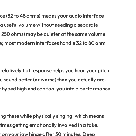
e (32 to 48 ohms) means your audio interface
a useful volume without needing a separate
o 250 ohms) may be quieter at the same volume
e; most modern interfaces handle 32 to 80 ohm
 relatively flat response helps you hear your pitch
sound better (or worse) than you actually are.
hyped high end can fool you into a performance
ing these while physically singing, which means
mes getting emotionally involved in a take.
 on your jaw hinge after 30 minutes. Deep