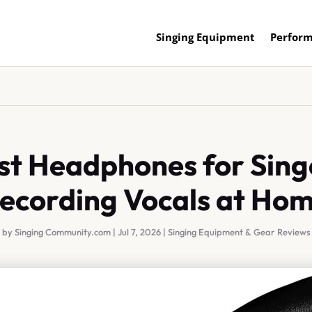
Singing Equipment
Perform
st Headphones for Sing
ecording Vocals at Ho
by
Singing Community.com
|
Jul 7, 2026
|
Singing Equipment & Gear Reviews