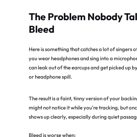
The Problem Nobody Ta
Bleed
Here is something that catches a lot of singers
you wear headphones and sing into a microphon
can leak out of the earcups and get picked up b
or headphone spill.
The result is a faint, tinny version of your back
might not notice it while you're tracking, but onc
shows up clearly, especially during quiet passag
Bleed is worse when: