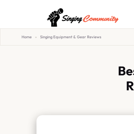
Home
»
Singing Equipment & Gear Reviews
Be
R