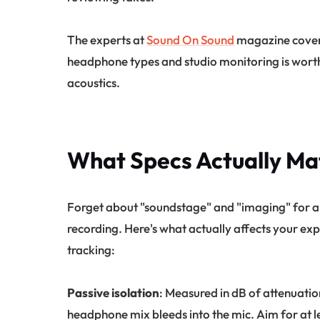
The experts at
Sound On Sound
magazine cover t
headphone types and studio monitoring is wort
acoustics.
What Specs Actually Mat
Forget about "soundstage" and "imaging" for a
recording. Here's what actually affects your e
tracking:
Passive isolation
: Measured in dB of attenuatio
headphone mix bleeds into the mic. Aim for at l