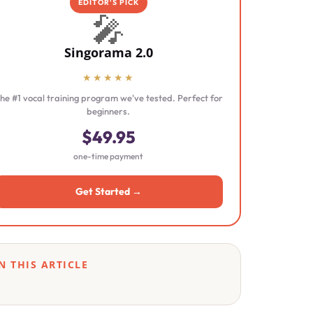
EDITOR'S PICK
🎤
Singorama 2.0
★★★★★
he #1 vocal training program we've tested. Perfect for
beginners.
$49.95
one-time payment
Get Started →
N THIS ARTICLE