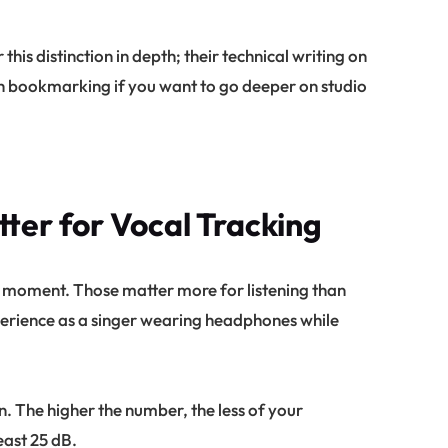
his distinction in depth; their technical writing on
h bookmarking if you want to go deeper on studio
ter for Vocal Tracking
 moment. Those matter more for listening than
xperience as a singer wearing headphones while
n. The higher the number, the less of your
east 25 dB.