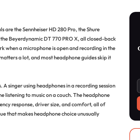
ls are the Sennheiser HD 280 Pro, the Shure
the Beyerdynamic DT 770 PRO X, all closed-back
ork when a microphone is open and recording in the
atters a lot, and most headphone guides skip it
les. A singer using headphones in a recording session
ne listening to music on a couch. The headphone
uency response, driver size, and comfort, all of
issue that makes headphone choice unusually