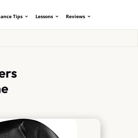
ance Tips
Lessons
Reviews
ers
me