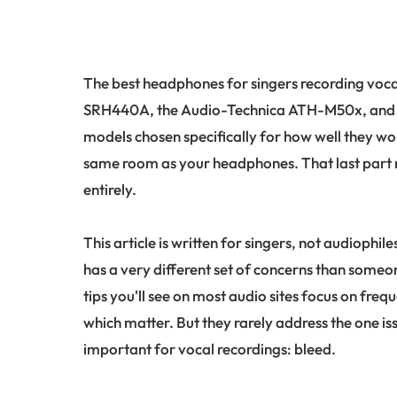
The best headphones for singers recording voca
SRH440A, the Audio-Technica ATH-M50x, and 
models chosen specifically for how well they w
same room as your headphones. That last part m
entirely.
This article is written for singers, not audiophi
has a very different set of concerns than someo
tips you'll see on most audio sites focus on freq
which matter. But they rarely address the one 
important for vocal recordings: bleed.