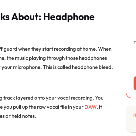
lks About: Headphone
T
 off guard when they start recording at home. When
e, the music playing through those headphones
y your microphone. This is called headphone bleed,
ing track layered onto your vocal recording. You
e you pull up the raw vocal file in your
DAW
, it
I
es or held notes.