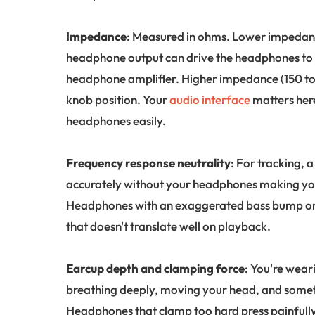
Impedance
: Measured in ohms. Lower impedanc
headphone output can drive the headphones to 
headphone amplifier. Higher impedance (150 t
knob position. Your
audio interface
matters her
headphones easily.
Frequency response neutrality
: For tracking, a
accurately without your headphones making you 
Headphones with an exaggerated bass bump or 
that doesn't translate well on playback.
Earcup depth and clamping force
: You're wear
breathing deeply, moving your head, and someti
Headphones that clamp too hard press painfully