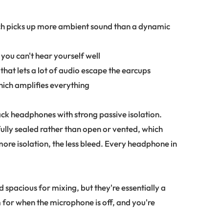
ch picks up more ambient sound than a dynamic
you can't hear yourself well
hat lets a lot of audio escape the earcups
which amplifies everything
ack headphones with strong passive isolation.
ully sealed rather than open or vented, which
ore isolation, the less bleed. Every headphone in
.
pacious for mixing, but they're essentially a
 for when the microphone is off, and you're