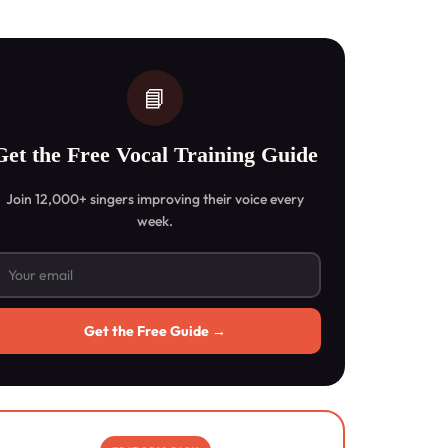
📘
Get the Free Vocal Training Guide
Join 12,000+ singers improving their voice every
week.
Get the Free Guide →