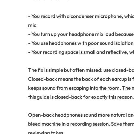
- You record with a condenser microphone, whi
mic
- You turn up your headphone mix loud because 
- You use headphones with poor sound isolation t
- Your recording space is small and reflective, 
The fix is simple but often missed: use closed-b
Closed-back means the back of each earcup is f
keeps sound from escaping into the room. The m
this guide is closed-back for exactly this reason
Open-back headphones sound more natural and s
bleed machine in a recording session. Save them
reviewing takes.