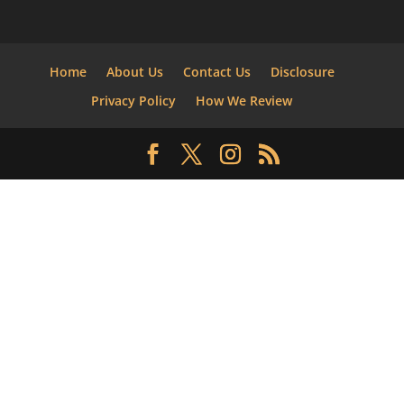
Home
About Us
Contact Us
Disclosure
Privacy Policy
How We Review